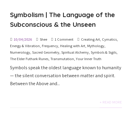
Symbolism | The Language of the
Subconscious & the Unseen
10/04/2026
Shee
1 Comment
Creating Art
,
Cymatics
,
Energy & Vibration
,
Frequency
,
Healing with Art
,
Mythology
,
Numerology
,
Sacred Geometry
,
Spiritual Alchemy
,
Symbols & Sigils
,
The Elder Futhark Runes
,
Transmutation
,
Your Inner Truth
Symbols speak the oldest language known to humanity
— the silent conversation between matter and spirit.
Between the Above and...
+ READ MORE