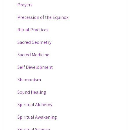
Prayers
Precession of the Equinox
Ritual Practices
Sacred Geometry
Sacred Medicine
Self Development
Shamanism
Sound Healing
Spiritual Alchemy
Spiritual Awakening
Spiritual Science