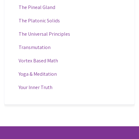
The Pineal Gland
The Platonic Solids
The Universal Principles
Transmutation
Vortex Based Math
Yoga & Meditation
Your Inner Truth