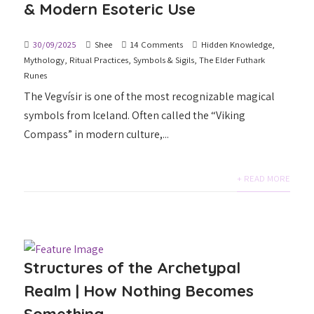
& Modern Esoteric Use
30/09/2025
Shee
14 Comments
Hidden Knowledge
,
Mythology
,
Ritual Practices
,
Symbols & Sigils
,
The Elder Futhark
Runes
The Vegvísir is one of the most recognizable magical
symbols from Iceland. Often called the “Viking
Compass” in modern culture,...
+ READ MORE
Structures of the Archetypal
Realm | How Nothing Becomes