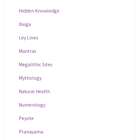
Hidden Knowledge
Iboga
Ley Lines
Mantras
Megalithic Sites
Mythology
Natural Health
Numerology
Peyote
Pranayama