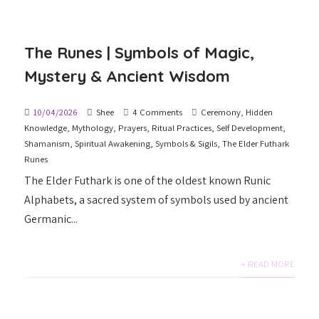
The Runes | Symbols of Magic,
Mystery & Ancient Wisdom
10/04/2026
Shee
4 Comments
Ceremony
,
Hidden
Knowledge
,
Mythology
,
Prayers
,
Ritual Practices
,
Self Development
,
Shamanism
,
Spiritual Awakening
,
Symbols & Sigils
,
The Elder Futhark
Runes
The Elder Futhark is one of the oldest known Runic
Alphabets, a sacred system of symbols used by ancient
Germanic...
+ READ MORE