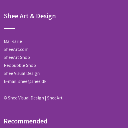
Shee Art & Design
Mai Karle
SheeArt.com
SheeArt Shop
Redbubble Shop
Shee Visual Design
E-mail:
shee@shee.dk
©
Shee Visual Design
|
SheeArt
Recommended