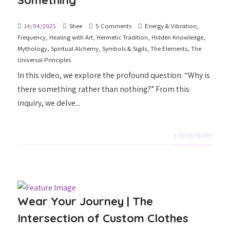
Something
14/04/2025
Shee
5 Comments
Energy & Vibration
,
Frequency
,
Healing with Art
,
Hermetic Tradition
,
Hidden Knowledge
,
Mythology
,
Spiritual Alchemy
,
Symbols & Sigils
,
The Elements
,
The
Universal Principles
In this video, we explore the profound question: “Why is
there something rather than nothing?” From this
inquiry, we delve...
+ READ MORE
Wear Your Journey | The
Intersection of Custom Clothes