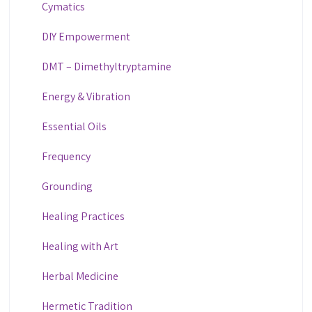
Cymatics
DIY Empowerment
DMT – Dimethyltryptamine
Energy & Vibration
Essential Oils
Frequency
Grounding
Healing Practices
Healing with Art
Herbal Medicine
Hermetic Tradition