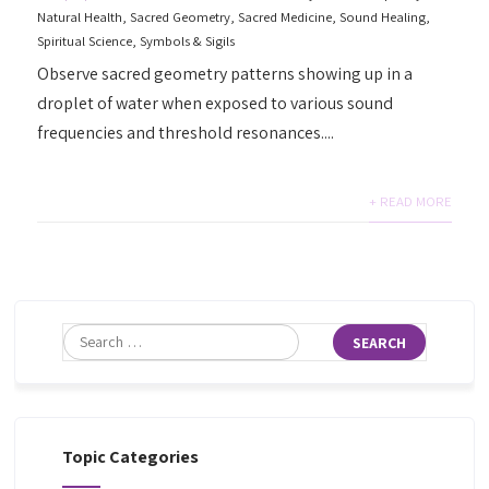
Natural Health
,
Sacred Geometry
,
Sacred Medicine
,
Sound Healing
,
Spiritual Science
,
Symbols & Sigils
Observe sacred geometry patterns showing up in a
droplet of water when exposed to various sound
frequencies and threshold resonances....
+ READ MORE
Topic Categories