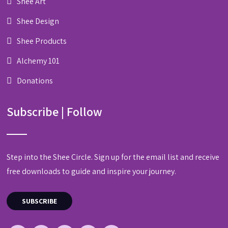
Shee Art
Shee Design
Shee Products
Alchemy 101
Donations
Subscribe | Follow
Step into the Shee Circle. Sign up for the email list and receive
free downloads to guide and inspire your journey.
SUBSCRIBE