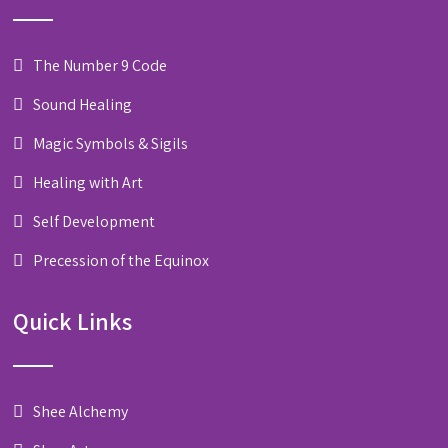
The Number 9 Code
Sound Healing
Magic Symbols & Sigils
Healing with Art
Self Development
Precession of the Equinox
Quick Links
Shee Alchemy