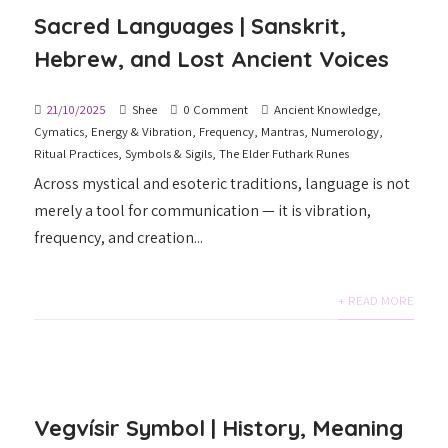
Sacred Languages | Sanskrit,
Hebrew, and Lost Ancient Voices
21/10/2025
Shee
0 Comment
Ancient Knowledge
,
Cymatics
,
Energy & Vibration
,
Frequency
,
Mantras
,
Numerology
,
Ritual Practices
,
Symbols & Sigils
,
The Elder Futhark Runes
Across mystical and esoteric traditions, language is not
merely a tool for communication — it is vibration,
frequency, and creation...
+ READ MORE
Vegvísir Symbol | History, Meaning