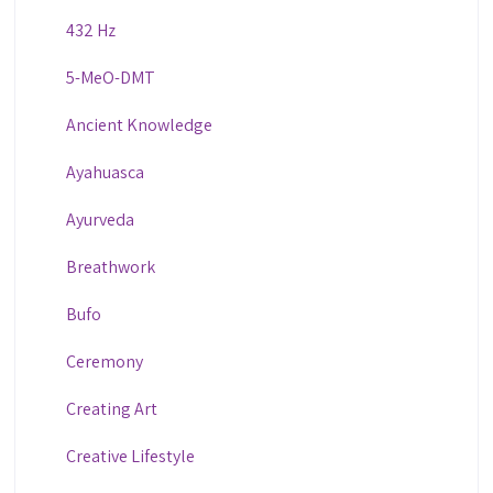
432 Hz
5-MeO-DMT
Ancient Knowledge
Ayahuasca
Ayurveda
Breathwork
Bufo
Ceremony
Creating Art
Creative Lifestyle