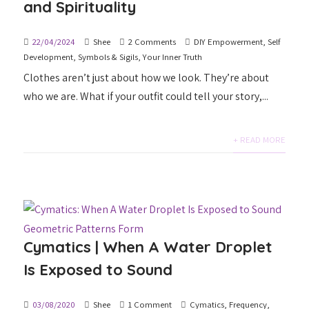
and Spirituality
22/04/2024
Shee
2 Comments
DIY Empowerment
,
Self
Development
,
Symbols & Sigils
,
Your Inner Truth
Clothes aren’t just about how we look. They’re about
who we are. What if your outfit could tell your story,...
+ READ MORE
Cymatics | When A Water Droplet
Is Exposed to Sound
03/08/2020
Shee
1 Comment
Cymatics
,
Frequency
,