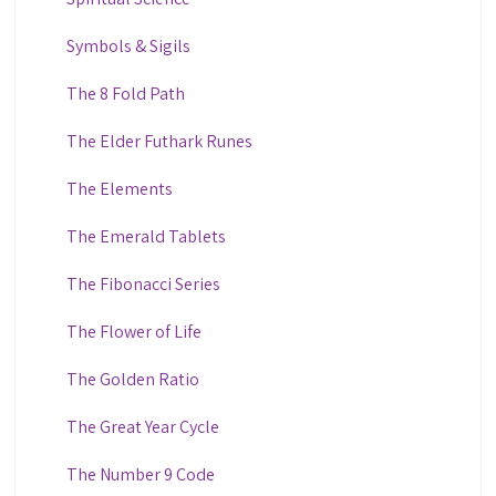
Symbols & Sigils
The 8 Fold Path
The Elder Futhark Runes
The Elements
The Emerald Tablets
The Fibonacci Series
The Flower of Life
The Golden Ratio
The Great Year Cycle
The Number 9 Code