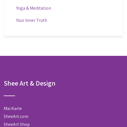
Yoga & Meditation
Your Inner Truth
Shee Art & Design
Mai Karle
SheeArt.com
SheeArt Shop