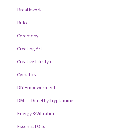
Breathwork
Bufo
Ceremony
Creating Art
Creative Lifestyle
Cymatics
DIY Empowerment
DMT – Dimethyltryptamine
Energy & Vibration
Essential Oils