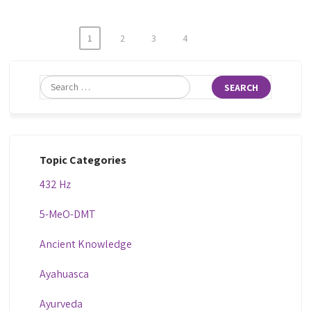
1
2
3
4
Topic Categories
432 Hz
5-MeO-DMT
Ancient Knowledge
Ayahuasca
Ayurveda