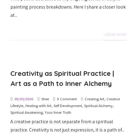
painting process breakdowns. Here I share a closer look
at...
+ READ MORE
Creativity as Spiritual Practice |
Art as a Path to Inner Alchemy
09/03/2026
Shee
0 Comment
Creating Art
,
Creative
Lifestyle
,
Healing with Art
,
Self Development
,
Spiritual Alchemy
,
Spiritual Awakening
,
Your Inner Truth
A creative practice is not separate from a spiritual
practice. Creativity is not just expression, it is a path of...