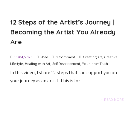
12 Steps of the Artist’s Journey |
Becoming the Artist You Already
Are
10/04/2026
Shee
0 Comment
Creating Art
,
Creative
Lifestyle
,
Healing with Art
,
Self Development
,
Your Inner Truth
In this video, I share 12 steps that can support you on
your journey as an artist. This is for...
+ READ MORE