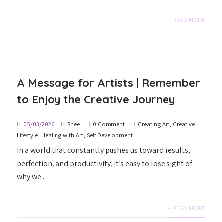
+ READ MORE
A Message for Artists | Remember
to Enjoy the Creative Journey
05/03/2026
Shee
0 Comment
Creating Art
,
Creative
Lifestyle
,
Healing with Art
,
Self Development
In a world that constantly pushes us toward results,
perfection, and productivity, it’s easy to lose sight of
why we...
+ READ MORE