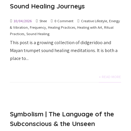
Sound Healing Journeys
10/04/2026
Shee
0 Comment
Creative Lifestyle
,
Energy
& Vibration
,
Frequency
,
Healing Practices
,
Healing with Art
,
Ritual
Practices
,
Sound Healing
This post is a growing collection of didgeridoo and
Mayan trumpet sound healing meditations. It is both a
place to...
+ READ MORE
Symbolism | The Language of the
Subconscious & the Unseen