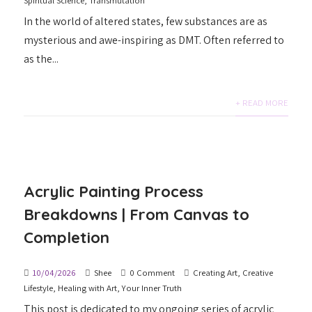
Spiritual Science
,
Transmutation
In the world of altered states, few substances are as
mysterious and awe-inspiring as DMT. Often referred to
as the...
+ READ MORE
Acrylic Painting Process
Breakdowns | From Canvas to
Completion
10/04/2026
Shee
0 Comment
Creating Art
,
Creative
Lifestyle
,
Healing with Art
,
Your Inner Truth
This post is dedicated to my ongoing series of acrylic