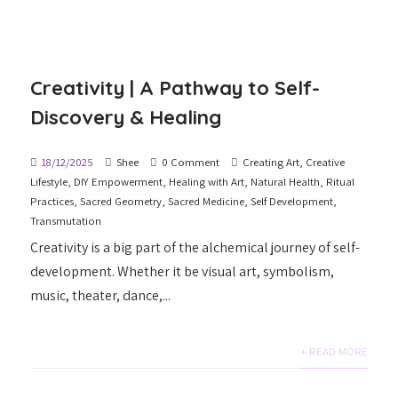
Creativity | A Pathway to Self-
Discovery & Healing
18/12/2025
Shee
0 Comment
Creating Art
,
Creative
Lifestyle
,
DIY Empowerment
,
Healing with Art
,
Natural Health
,
Ritual
Practices
,
Sacred Geometry
,
Sacred Medicine
,
Self Development
,
Transmutation
Creativity is a big part of the alchemical journey of self-
development. Whether it be visual art, symbolism,
music, theater, dance,...
+ READ MORE