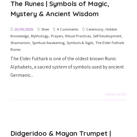
The Runes | Symbols of Magic,
Mystery & Ancient Wisdom
10/04/2026
Shee
4 Comments
Ceremony
,
Hidden
Knowledge
,
Mythology
,
Prayers
,
Ritual Practices
,
Self Development
,
Shamanism
,
Spiritual Awakening
,
Symbols & Sigils
,
The Elder Futhark
Runes
The Elder Futhark is one of the oldest known Runic
Alphabets, a sacred system of symbols used by ancient
Germanic...
+ READ MORE
Didgeridoo & Mayan Trumpet |