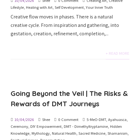
10/04/2026
Shee
0 Comment
Creating Art
,
Creative
Lifestyle
,
Healing with Art
,
Self Development
,
Your Inner Truth
Creative flow moves in phases. There is a natural
creative cycle. From inspiration and gathering, into
gestation, creation, refinement, completion,...
+ READ MORE
Going Beyond the Veil | The Risks &
Rewards of DMT Journeys
10/04/2026
Shee
0 Comment
5-MeO-DMT
,
Ayahuasca
,
Ceremony
,
DIY Empowerment
,
DMT - Dimethyltryptamine
,
Hidden
Knowledge
,
Mythology
,
Natural Health
,
Sacred Medicine
,
Shamanism
,