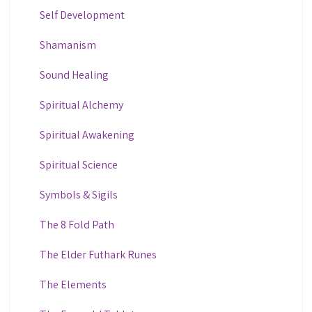
Self Development
Shamanism
Sound Healing
Spiritual Alchemy
Spiritual Awakening
Spiritual Science
Symbols & Sigils
The 8 Fold Path
The Elder Futhark Runes
The Elements