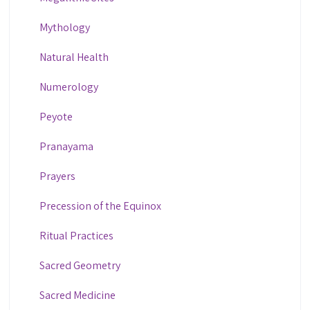
Mythology
Natural Health
Numerology
Peyote
Pranayama
Prayers
Precession of the Equinox
Ritual Practices
Sacred Geometry
Sacred Medicine