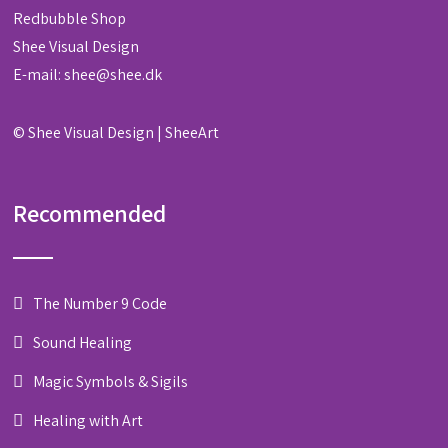
Redbubble Shop
Shee Visual Design
E-mail:
shee@shee.dk
©
Shee Visual Design
|
SheeArt
Recommended
The Number 9 Code
Sound Healing
Magic Symbols & Sigils
Healing with Art