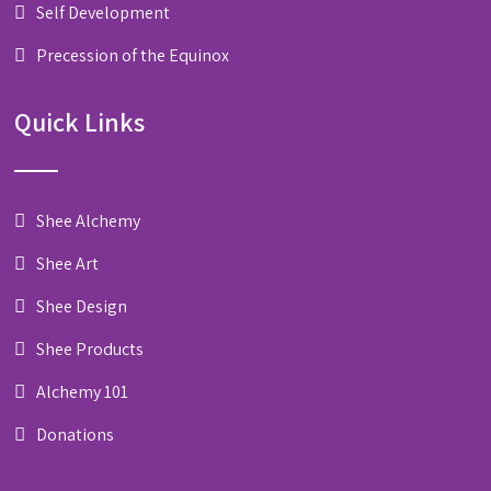
Self Development
Precession of the Equinox
Quick Links
Shee Alchemy
Shee Art
Shee Design
Shee Products
Alchemy 101
Donations