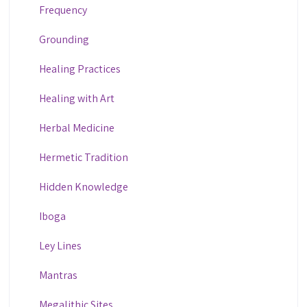
Frequency
Grounding
Healing Practices
Healing with Art
Herbal Medicine
Hermetic Tradition
Hidden Knowledge
Iboga
Ley Lines
Mantras
Megalithic Sites