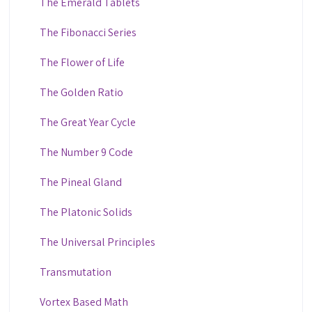
The Emerald Tablets
The Fibonacci Series
The Flower of Life
The Golden Ratio
The Great Year Cycle
The Number 9 Code
The Pineal Gland
The Platonic Solids
The Universal Principles
Transmutation
Vortex Based Math