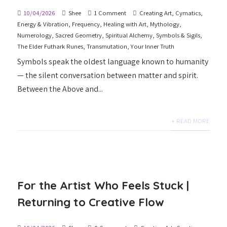
10/04/2026
Shee
1 Comment
Creating Art
,
Cymatics
,
Energy & Vibration
,
Frequency
,
Healing with Art
,
Mythology
,
Numerology
,
Sacred Geometry
,
Spiritual Alchemy
,
Symbols & Sigils
,
The Elder Futhark Runes
,
Transmutation
,
Your Inner Truth
Symbols speak the oldest language known to humanity
— the silent conversation between matter and spirit.
Between the Above and...
+ READ MORE
For the Artist Who Feels Stuck |
Returning to Creative Flow