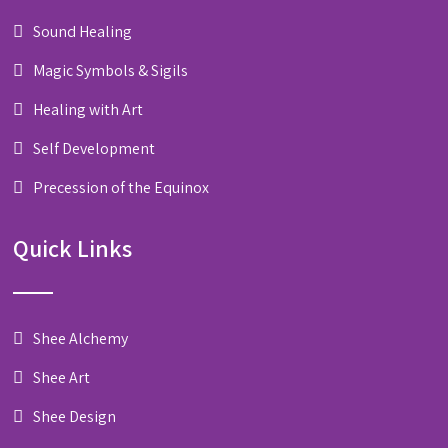
Sound Healing
Magic Symbols & Sigils
Healing with Art
Self Development
Precession of the Equinox
Quick Links
Shee Alchemy
Shee Art
Shee Design