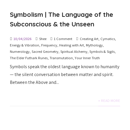
Symbolism | The Language of the
Subconscious & the Unseen
10/04/2026
Shee
1 Comment
Creating Art
,
Cymatics
,
Energy & Vibration
,
Frequency
,
Healing with Art
,
Mythology
,
Numerology
,
Sacred Geometry
,
Spiritual Alchemy
,
Symbols & Sigils
,
The Elder Futhark Runes
,
Transmutation
,
Your Inner Truth
Symbols speak the oldest language known to humanity
— the silent conversation between matter and spirit.
Between the Above and...
+ READ MORE