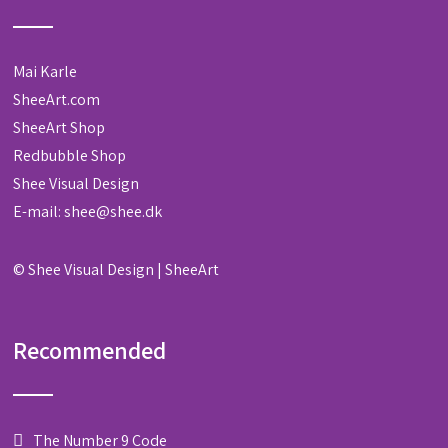
Mai Karle
SheeArt.com
SheeArt Shop
Redbubble Shop
Shee Visual Design
E-mail:
shee@shee.dk
©
Shee Visual Design
|
SheeArt
Recommended
The Number 9 Code