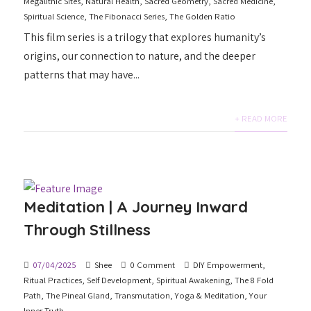
Megalithic Sites
,
Natural Health
,
Sacred Geometry
,
Sacred Medicine
,
Spiritual Science
,
The Fibonacci Series
,
The Golden Ratio
This film series is a trilogy that explores humanity’s
origins, our connection to nature, and the deeper
patterns that may have...
+ READ MORE
Meditation | A Journey Inward
Through Stillness
07/04/2025
Shee
0 Comment
DIY Empowerment
,
Ritual Practices
,
Self Development
,
Spiritual Awakening
,
The 8 Fold
Path
,
The Pineal Gland
,
Transmutation
,
Yoga & Meditation
,
Your
Inner Truth