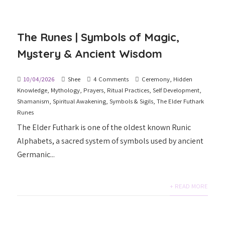
The Runes | Symbols of Magic,
Mystery & Ancient Wisdom
10/04/2026
Shee
4 Comments
Ceremony
,
Hidden
Knowledge
,
Mythology
,
Prayers
,
Ritual Practices
,
Self Development
,
Shamanism
,
Spiritual Awakening
,
Symbols & Sigils
,
The Elder Futhark
Runes
The Elder Futhark is one of the oldest known Runic
Alphabets, a sacred system of symbols used by ancient
Germanic...
+ READ MORE