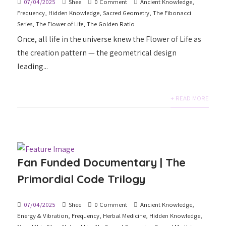
07/04/2025
Shee
0 Comment
Ancient Knowledge
,
Frequency
,
Hidden Knowledge
,
Sacred Geometry
,
The Fibonacci
Series
,
The Flower of Life
,
The Golden Ratio
Once, all life in the universe knew the Flower of Life as
the creation pattern — the geometrical design
leading...
+ READ MORE
Fan Funded Documentary | The
Primordial Code Trilogy
07/04/2025
Shee
0 Comment
Ancient Knowledge
,
Energy & Vibration
,
Frequency
,
Herbal Medicine
,
Hidden Knowledge
,