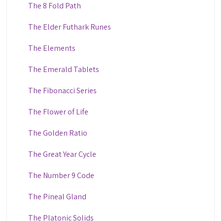
The 8 Fold Path
The Elder Futhark Runes
The Elements
The Emerald Tablets
The Fibonacci Series
The Flower of Life
The Golden Ratio
The Great Year Cycle
The Number 9 Code
The Pineal Gland
The Platonic Solids