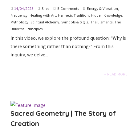
14/04/2025
Shee
5 Comments
Energy & Vibration
,
Frequency
,
Healing with Art
,
Hermetic Tradition
,
Hidden Knowledge
,
Mythology
,
Spiritual Alchemy
,
Symbols & Sigils
,
The Elements
,
The
Universal Principles
In this video, we explore the profound question: “Why is
there something rather than nothing?” From this
inquiry, we delve...
+ READ MORE
Sacred Geometry | The Story of
Creation