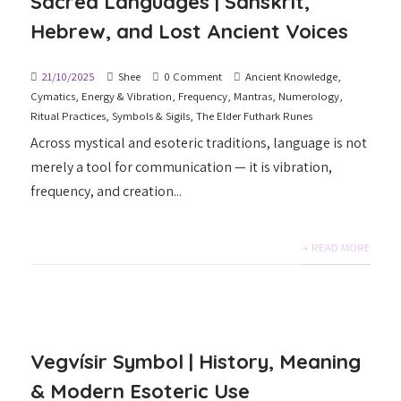
Sacred Languages | Sanskrit,
Hebrew, and Lost Ancient Voices
21/10/2025
Shee
0 Comment
Ancient Knowledge
,
Cymatics
,
Energy & Vibration
,
Frequency
,
Mantras
,
Numerology
,
Ritual Practices
,
Symbols & Sigils
,
The Elder Futhark Runes
Across mystical and esoteric traditions, language is not
merely a tool for communication — it is vibration,
frequency, and creation...
+ READ MORE
Vegvísir Symbol | History, Meaning
& Modern Esoteric Use