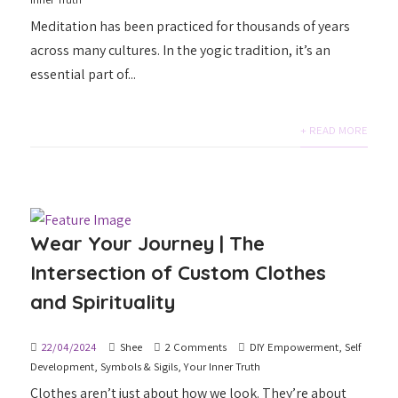
Meditation has been practiced for thousands of years
across many cultures. In the yogic tradition, it’s an
essential part of...
+ READ MORE
Wear Your Journey | The
Intersection of Custom Clothes
and Spirituality
22/04/2024
Shee
2 Comments
DIY Empowerment
,
Self
Development
,
Symbols & Sigils
,
Your Inner Truth
Clothes aren’t just about how we look. They’re about