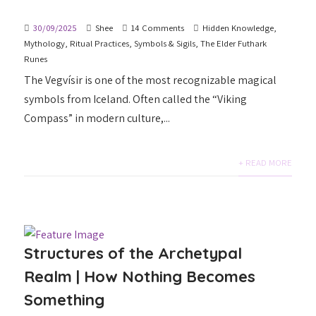
30/09/2025
Shee
14 Comments
Hidden Knowledge
,
Mythology
,
Ritual Practices
,
Symbols & Sigils
,
The Elder Futhark
Runes
The Vegvísir is one of the most recognizable magical
symbols from Iceland. Often called the “Viking
Compass” in modern culture,...
+ READ MORE
Structures of the Archetypal
Realm | How Nothing Becomes
Something