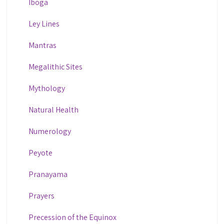
Iboga
Ley Lines
Mantras
Megalithic Sites
Mythology
Natural Health
Numerology
Peyote
Pranayama
Prayers
Precession of the Equinox