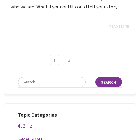
who we are. What if your outfit could tell your story,...
+ READ MORE
1
2
Topic Categories
432 Hz
5-MeO-DMT