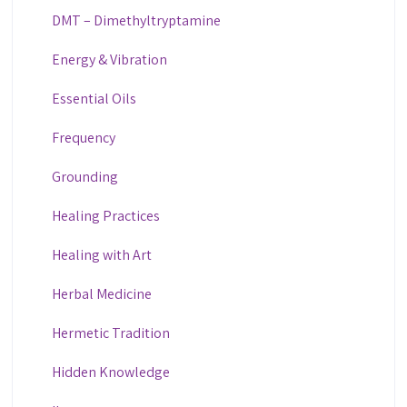
DMT – Dimethyltryptamine
Energy & Vibration
Essential Oils
Frequency
Grounding
Healing Practices
Healing with Art
Herbal Medicine
Hermetic Tradition
Hidden Knowledge