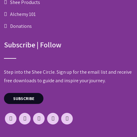
Shee Products
Alchemy 101
Donations
Subscribe | Follow
Step into the Shee Circle. Sign up for the email list and receive
free downloads to guide and inspire your journey.
SUBSCRIBE