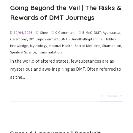
Going Beyond the Veil | The Risks &
Rewards of DMT Journeys
10/04/2026
Shee
0 Comment
5-MeO-DMT
,
Ayahuasca
,
Ceremony
,
DIY Empowerment
,
DMT - Dimethyltryptamine
,
Hidden
Knowledge
,
Mythology
,
Natural Health
,
Sacred Medicine
,
Shamanism
,
Spiritual Science
,
Transmutation
In the world of altered states, few substances are as
mysterious and awe-inspiring as DMT. Often referred to
as the...
+ READ MORE