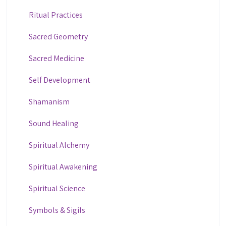
Ritual Practices
Sacred Geometry
Sacred Medicine
Self Development
Shamanism
Sound Healing
Spiritual Alchemy
Spiritual Awakening
Spiritual Science
Symbols & Sigils