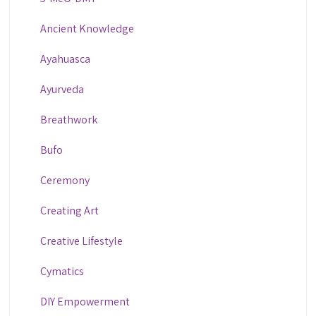
Ancient Knowledge
Ayahuasca
Ayurveda
Breathwork
Bufo
Ceremony
Creating Art
Creative Lifestyle
Cymatics
DIY Empowerment