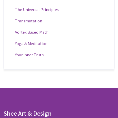
The Universal Principles
Transmutation
Vortex Based Math
Yoga & Meditation
Your Inner Truth
Shee Art & Design