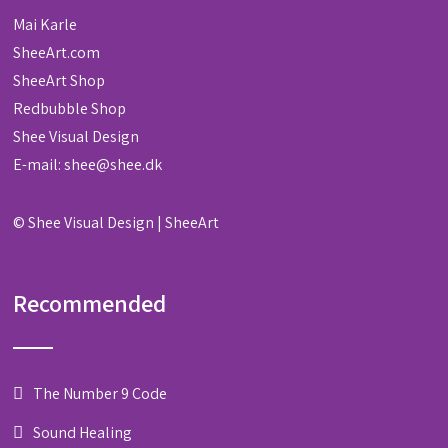
Mai Karle
SheeArt.com
SheeArt Shop
Redbubble Shop
Shee Visual Design
E-mail:
shee@shee.dk
©
Shee Visual Design
|
SheeArt
Recommended
The Number 9 Code
Sound Healing