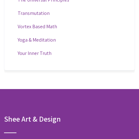
Transmutation
Vortex Based Math
Yoga & Meditation
Your Inner Truth
Shee Art & Design