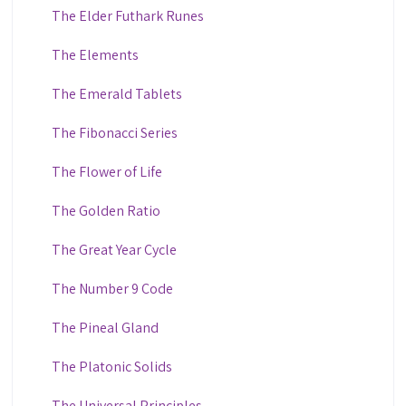
The Elder Futhark Runes
The Elements
The Emerald Tablets
The Fibonacci Series
The Flower of Life
The Golden Ratio
The Great Year Cycle
The Number 9 Code
The Pineal Gland
The Platonic Solids
The Universal Principles