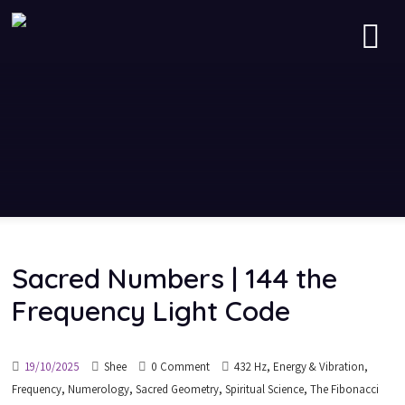
Sacred Numbers | 144 the
Frequency Light Code
,
,
19/10/2025
Shee
0 Comment
432 Hz
Energy & Vibration
,
,
,
,
Frequency
Numerology
Sacred Geometry
Spiritual Science
The Fibonacci