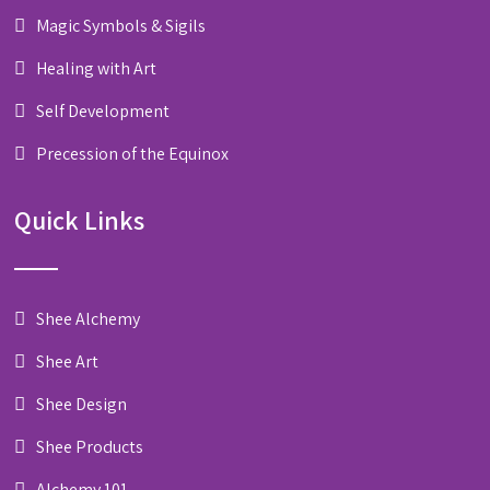
Magic Symbols & Sigils
Healing with Art
Self Development
Precession of the Equinox
Quick Links
Shee Alchemy
Shee Art
Shee Design
Shee Products
Alchemy 101