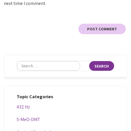
next time I comment.
Topic Categories
432 Hz
5-MeO-DMT