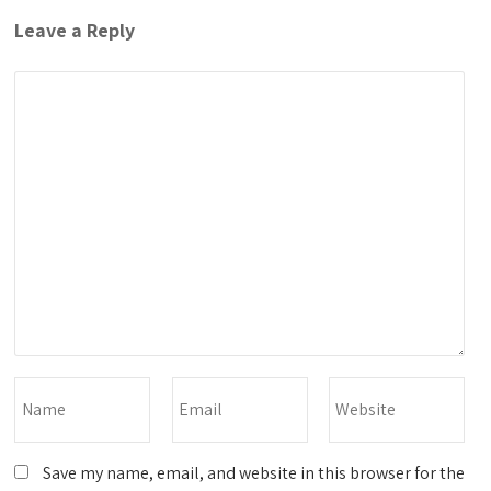
Leave a Reply
Save my name, email, and website in this browser for the