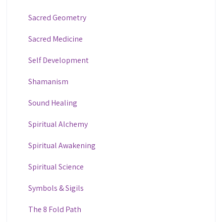
Sacred Geometry
Sacred Medicine
Self Development
Shamanism
Sound Healing
Spiritual Alchemy
Spiritual Awakening
Spiritual Science
Symbols & Sigils
The 8 Fold Path