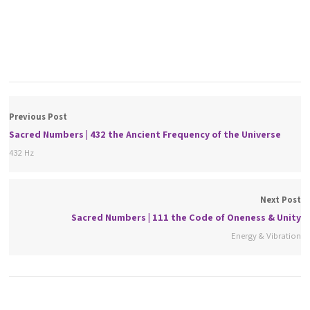
Previous Post
Sacred Numbers | 432 the Ancient Frequency of the Universe
432 Hz
Next Post
Sacred Numbers | 111 the Code of Oneness & Unity
Energy & Vibration