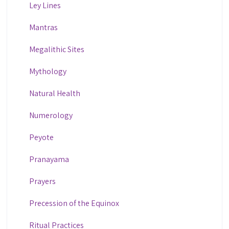
Ley Lines
Mantras
Megalithic Sites
Mythology
Natural Health
Numerology
Peyote
Pranayama
Prayers
Precession of the Equinox
Ritual Practices