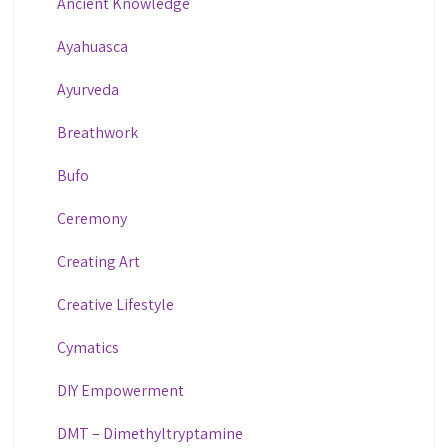
Ancient Knowledge
Ayahuasca
Ayurveda
Breathwork
Bufo
Ceremony
Creating Art
Creative Lifestyle
Cymatics
DIY Empowerment
DMT – Dimethyltryptamine