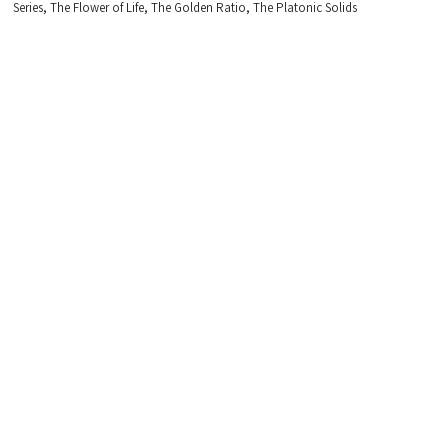
,
,
,
Series
The Flower of Life
The Golden Ratio
The Platonic Solids