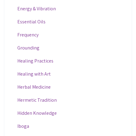
Energy & Vibration
Essential Oils
Frequency
Grounding
Healing Practices
Healing with Art
Herbal Medicine
Hermetic Tradition
Hidden Knowledge
Iboga